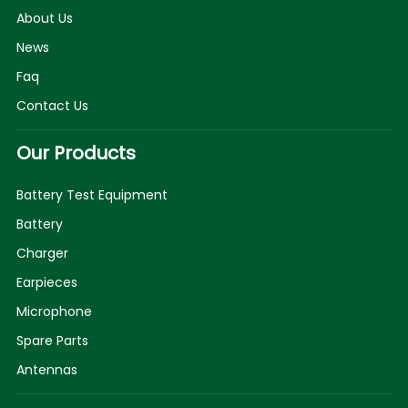
About Us
News
Faq
Contact Us
Our Products
Battery Test Equipment
Battery
Charger
Earpieces
Microphone
Spare Parts
Antennas