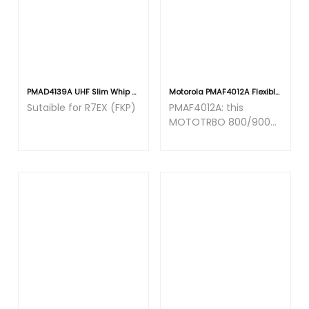
PMAD4139A UHF Slim Whip Antenna (350-400MHz) 16.4cm
Motorola PMAF4012A Flexible Whip Antenna 896-941MHz [R7]
Sutaible for R7EX (FKP)
PMAF4012A: this
MOTOTRBO 800/900
antenna has a
frequency band of
900MHz.