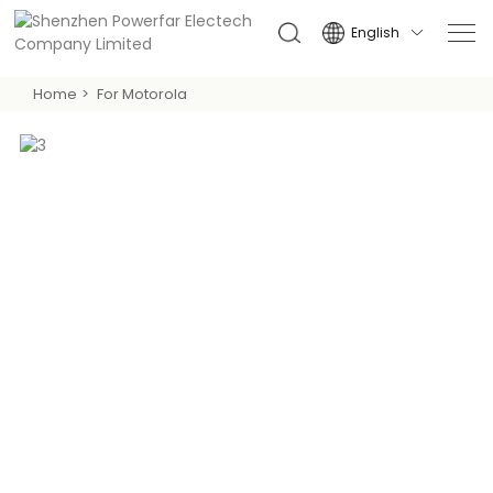
English

Home
For Motorola