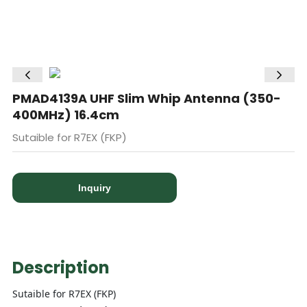
PMAD4139A UHF Slim Whip Antenna (350-
400MHz) 16.4cm
Sutaible for R7EX (FKP)
Inquiry
Description
Sutaible for R7EX (FKP)