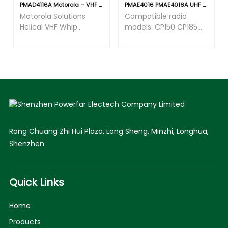
PMAD4116A Motorola – VHF Helical Antenna (144-165MHz)
PMAE4016 PMAE4016A UHF 400-470 Mhz Antenna Fit for Motorola CP150 CP185 CP200 CP200D CP200XLS PR400 PR860 EP350 EP450 GP300 HT750 HT1250 P1225 Two Way Radio
Motorola Solutions
Compatible radio
Helical VHF Whip
models: CP150 CP185
Antenna, 136-174 MHz,
CP200 CP200D
GPS Compatible, APX
CP200XLS GP300
Series Radios
HT750 HT1250 HT1550
CT150 CT250 EX500
EX560 EX600 EP350
EP450 PR400 PR860.
Rong Chuang Zhi Hui Plaza, Long Sheng, Minzhi, Longhua,
Shenzhen
Quick Links
Home
Products