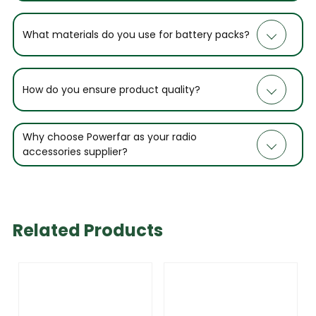
What materials do you use for battery packs?
How do you ensure product quality?
Why choose Powerfar as your radio
accessories supplier?
Related Products