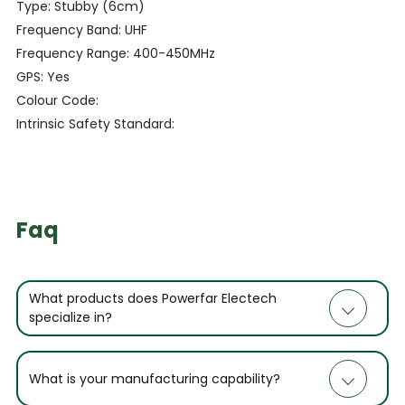
Type: Stubby (6cm)
Frequency Band: UHF
Frequency Range: 400-450MHz
GPS: Yes
Colour Code:
Intrinsic Safety Standard:
Faq
What products does Powerfar Electech
specialize in?
What is your manufacturing capability?