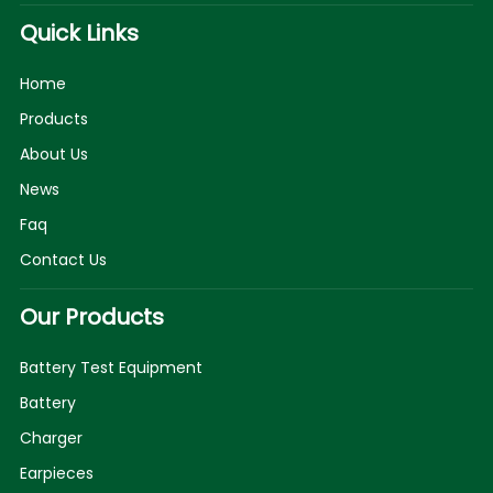
Quick Links
Home
Products
About Us
News
Faq
Contact Us
Our Products
Battery Test Equipment
Battery
Charger
Earpieces