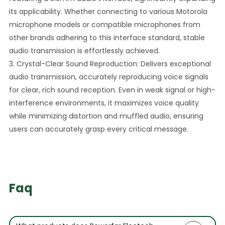
its applicability. Whether connecting to various Motorola
microphone models or compatible microphones from
other brands adhering to this interface standard, stable
audio transmission is effortlessly achieved.
3. Crystal-Clear Sound Reproduction: Delivers exceptional
audio transmission, accurately reproducing voice signals
for clear, rich sound reception. Even in weak signal or high-
interference environments, it maximizes voice quality
while minimizing distortion and muffled audio, ensuring
users can accurately grasp every critical message.
Faq