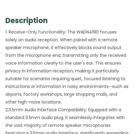
Description
1. Receive-Only Functionality: The WADN4190 focuses
solely on audio reception. When paired with a remote
speaker microphone, it effectively blocks sound output
from the microphone end, transmitting only the received
voice information clearly to the user's ear. This ensures
privacy in information reception, making it particularly
suitable for scenarios requiring quiet, focused listening to
instructions or information in noisy environments—such as
airports, factory workshops, large shopping malls, and
other high-noise locations.
2.3.5mm Audio Interface Compatibility: Equipped with a
standard 3.5mm audio plug, it seamlessly integrates with
the vast majority of remote speaker microphones
featuring a 3.5mm audio interface, significantly expanding