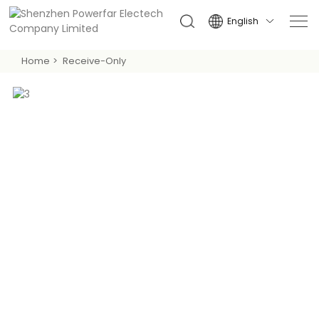
English

Home
Receive-Only