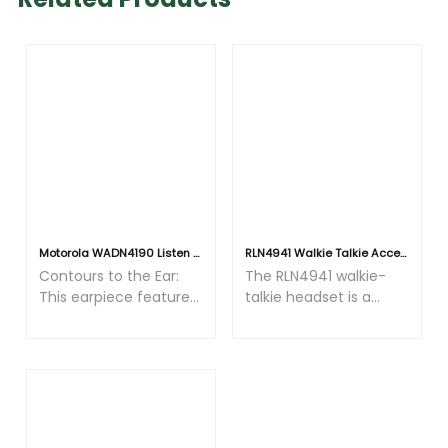
Motorola WADN4190 Listen Only Earpiece - 3.5mm Plug for Remote Speaker Mics
RLN4941 Walkie Talkie Accessories listen-only earphone with curl wire and 3.5mm connector fit for PMNN4013
Contours to the Ear:
The RLN4941 walkie-
This earpiece features
talkie headset is a
a sophisticated design
professional audio
crafted from flexible,
accessory specially
bendable materials
designed for walkie-
that adapt to the
talkie usage scenarios
unique contours of
and plays a crucial role
each user's ear,
in many fields
ensuring comfort