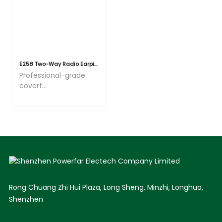
during extended wear.
Whether on routine
patrols or during
prolonged operational
duties, users
experience no
E258 Two-Way Radio Earpiece 3.5mm Receive/Listen Only Earpiece, C Shape Police Security Speaker Mic Headset with 3.5mm Audio Jacks for Ham Radio Walkie Talkie
noticeable pressure or
Professional-grade
discomfort on the
covert
ears.
communication
earpiece with noise
cancellation
Rong Chuang Zhi Hui Plaza, Long Sheng, Minzhi, Longhua,
Shenzhen