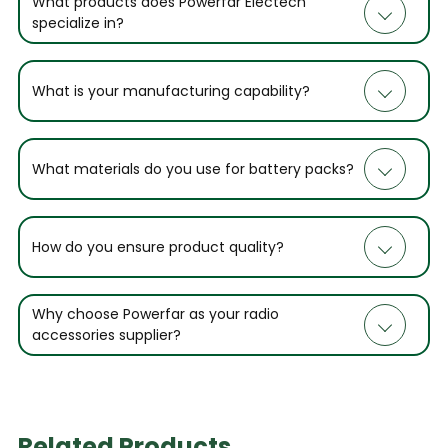
What products does Powerfar Electech
specialize in?
What is your manufacturing capability?
What materials do you use for battery packs?
How do you ensure product quality?
Why choose Powerfar as your radio
accessories supplier?
Related Products