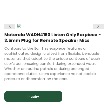
Motorola WADN4190 Listen Only Earpiece -
3.5mm Plug for Remote Speaker Mics
Contours to the Ear: This earpiece features a
sophisticated design crafted from flexible, bendable
materials that adapt to the unique contours of each
user's ear, ensuring comfort during extended wear.
Whether on routine patrols or during prolonged
operational duties, users experience no noticeable
pressure or discomfort on the ears.
Inquiry